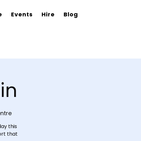
e
Events
Hire
Blog
in
ntre
ay this
ort that