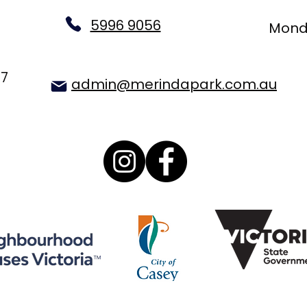
5996 9056
Monda
77
admin@merindapark.com.au