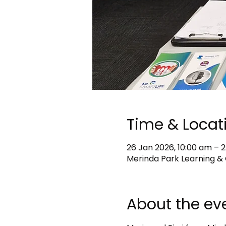
Time & Locat
26 Jan 2026, 10:00 am – 
Merinda Park Learning & 
About the ev