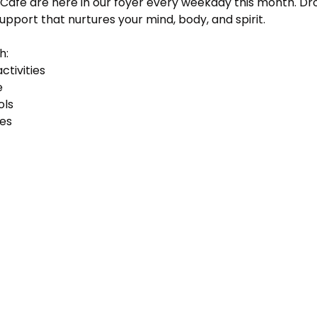
Cafe are here in our foyer every weekday this month. Dro
support that nurtures your mind, body, and spirit. 
h:
ctivities
e
ols
ses