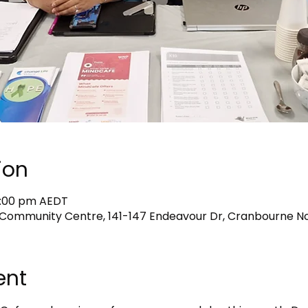
ion
2:00 pm AEDT
Community Centre, 141-147 Endeavour Dr, Cranbourne Nor
ent