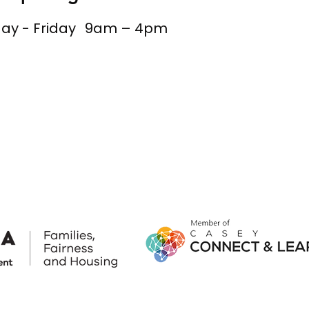
y - Friday
9am – 4pm