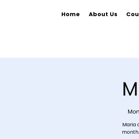
Home
About Us
Cou
M
Mon
Maria 
month. 