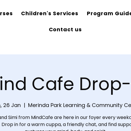
rses
Children's Services
Program Guid
Contact us
ind Cafe Drop-
, 26 Jan
  |  
Merinda Park Learning & Community Ce
and Simi from MindCafe are here in our foyer every weekd
Drop in for a warm cuppa, a friendly chat, and find supp