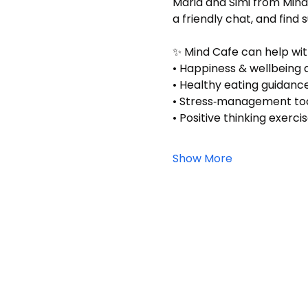
Maria and Simi from Mind
a friendly chat, and find 
✨ Mind Cafe can help wit
• Happiness & wellbeing a
• Healthy eating guidanc
• Stress‑management to
• Positive thinking exerci
Show More