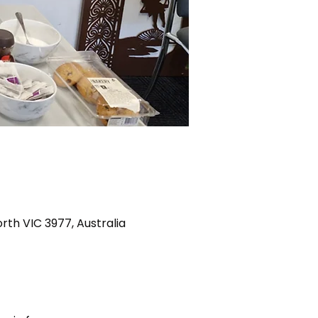
th VIC 3977, Australia