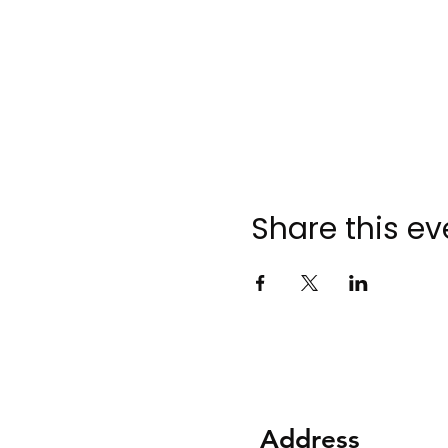
Share this ev
Address