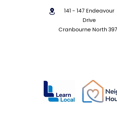
141 - 147 Endeavour
Drive
Cranbourne North 39