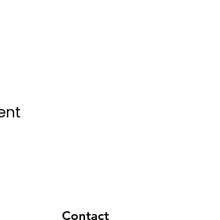
ent
Contact