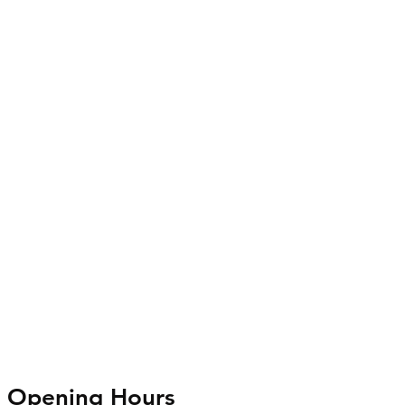
Opening Hours