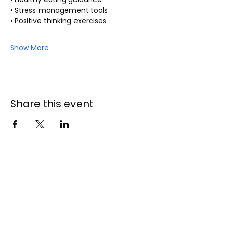
• Stress‑management tools
• Positive thinking exercises
Show More
Share this event
141 - 147 Endeavour
Drive
Cranbourne North 3977
5996 9056