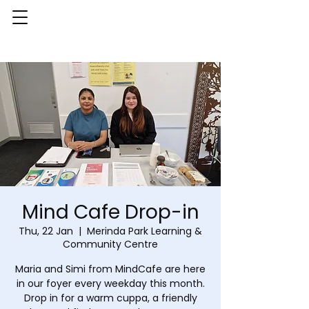
Mind Cafe Drop-in
Thu, 22 Jan
  |  
Merinda Park Learning &
Community Centre
Maria and Simi from MindCafe are here
in our foyer every weekday this month.
Drop in for a warm cuppa, a friendly