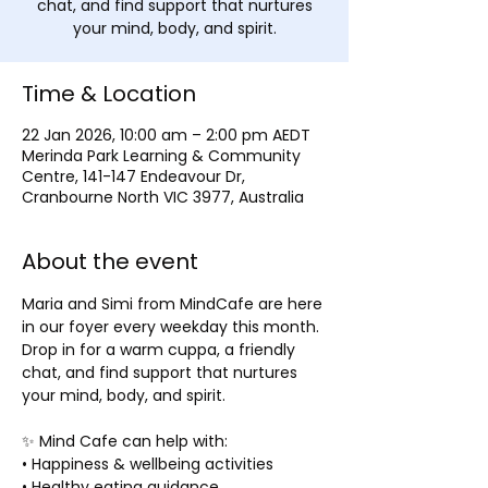
chat, and find support that nurtures
Time & Location
22 Jan 2026, 10:00 am – 2:00 pm AEDT
Merinda Park Learning & Community
Centre, 141-147 Endeavour Dr,
Cranbourne North VIC 3977, Australia
About the event
Maria and Simi from MindCafe are here 
in our foyer every weekday this month. 
Drop in for a warm cuppa, a friendly 
chat, and find support that nurtures 
your mind, body, and spirit. 
✨ Mind Cafe can help with:
• Happiness & wellbeing activities
• Healthy eating guidance