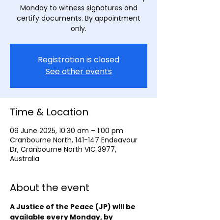
Monday to witness signatures and
certify documents. By appointment
only.
Registration is closed
See other events
Time & Location
09 June 2025, 10:30 am – 1:00 pm
Cranbourne North, 141-147 Endeavour
Dr, Cranbourne North VIC 3977,
Australia
About the event
A Justice of the Peace (JP) will be 
available every Monday, by 