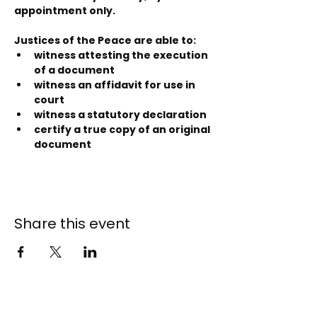
appointment only.
Justices of the Peace are able to:
witness attesting the execution 
of a document
witness an affidavit for use in 
court
witness a statutory declaration
certify a true copy of an original 
document
Share this event
141 - 147 Endeavour