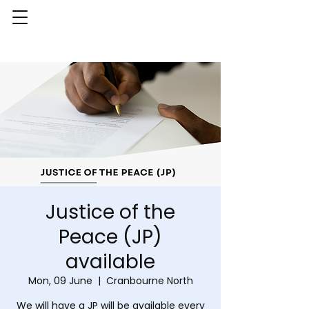
Justice of the
Peace (JP)
available
Mon, 09 June
  |  
Cranbourne North
We will have a JP will be available every