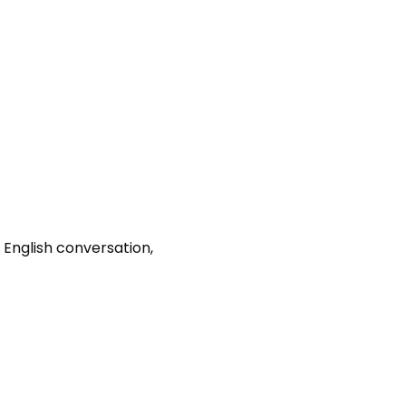
 English conversation, 