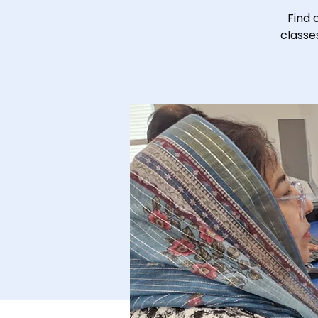
Find 
classe