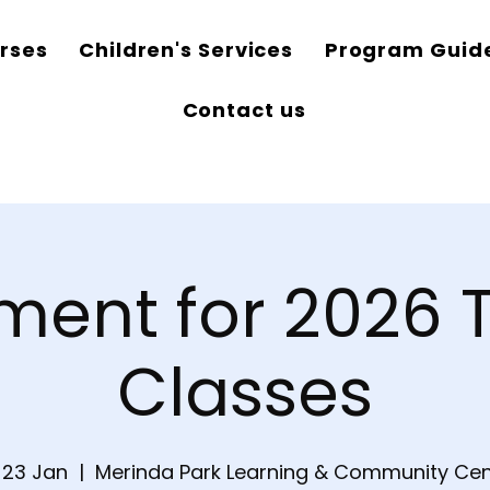
rses
Children's Services
Program Guid
Contact us
ment for 2026 
Classes
, 23 Jan
  |  
Merinda Park Learning & Community Cen