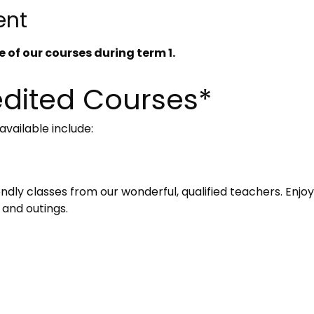
ent
 of our courses during term 1. 
dited Courses*
vailable include:
iendly classes from our wonderful, qualified teachers. Enjoy
 and outings. 