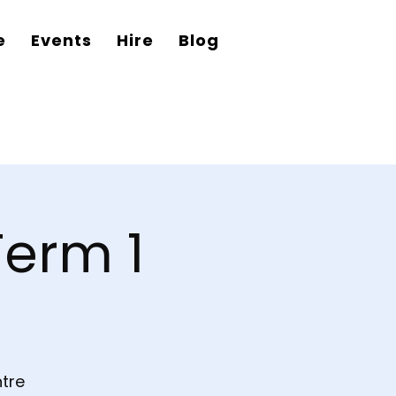
e
Events
Hire
Blog
Term 1
tre