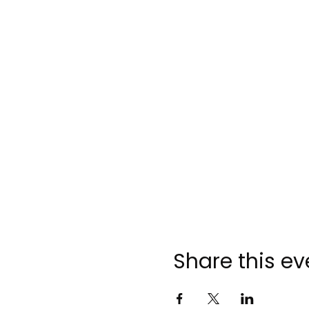
Share this ev