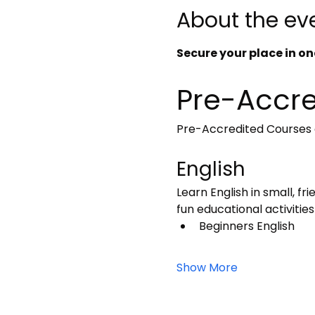
About the ev
Secure your place in one
Pre-Accre
Pre-Accredited Courses a
English
Learn English in small, fr
fun educational activities
Beginners English
Show More