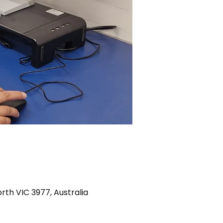
th VIC 3977, Australia