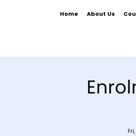
Home
About Us
Cou
Enrol
Fri