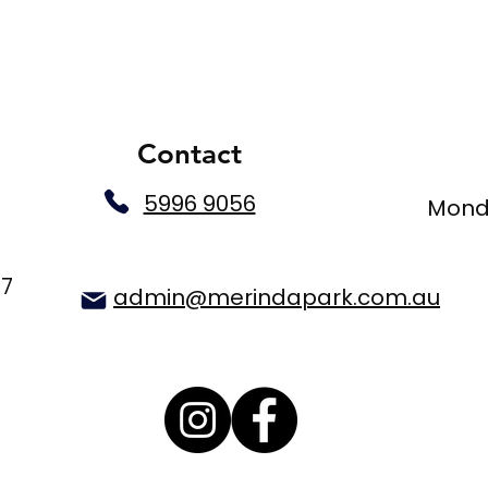
Contact
5996 9056
Monda
77
admin@merindapark.com.au