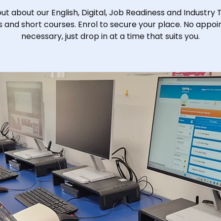
out about our English, Digital, Job Readiness and Industry 
s and short courses. Enrol to secure your place. No appo
necessary, just drop in at a time that suits you.