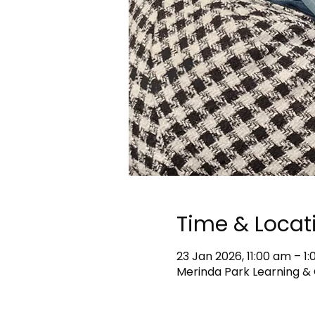
Time & Locat
23 Jan 2026, 11:00 am – 
Merinda Park Learning & 