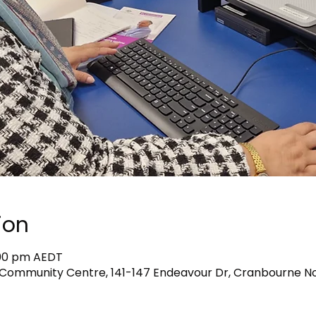
ion
1:00 pm AEDT
Community Centre, 141-147 Endeavour Dr, Cranbourne Nor