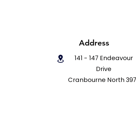
Address
141 - 147 Endeavour
Drive
Cranbourne North 39