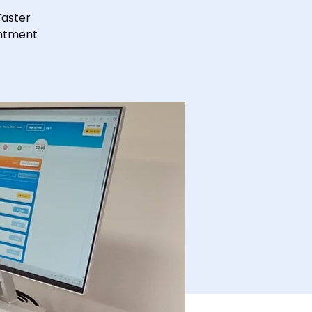
Taster
intment