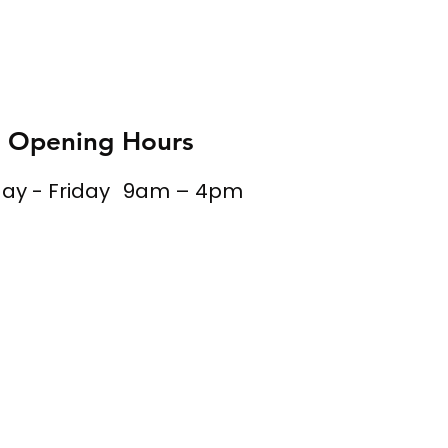
Opening Hours
y - Friday
9am – 4pm