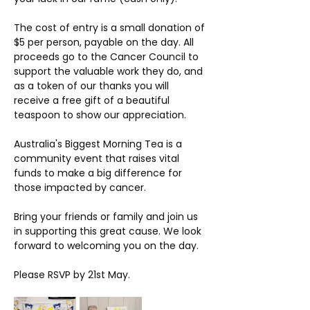
The cost of entry is a small donation of 
$5 per person, payable on the day. All 
proceeds go to the Cancer Council to 
support the valuable work they do, and 
as a token of our thanks you will 
receive a free gift of a beautiful 
teaspoon to show our appreciation.
Australia's Biggest Morning Tea is a 
community event that raises vital 
funds to make a big difference for 
those impacted by cancer.  
Bring your friends or family and join us 
in supporting this great cause. We look 
forward to welcoming you on the day.
Please RSVP by 21st May. 