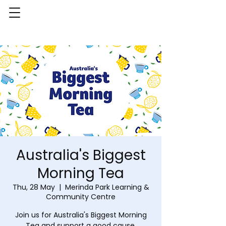
Australia's Biggest
Morning Tea
Thu, 28 May
  |  
Merinda Park Learning &
Community Centre
Join us for Australia's Biggest Morning
Tea and support a good cause.