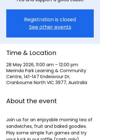
Registration is closed
See other events
Time & Location
28 May 2026, 11:00 am – 12:00 pm
Merinda Park Learning & Community
Centre, 141-147 Endeavour Dr,
Cranbourne North VIC 3977, Australia
About the event
Join us for an enjoyable morning tea of 
sandwiches, fruit and baked goodies. 
Play some simple fun games and try 
your luck in our raffle (cash only).