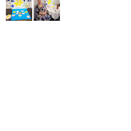
Share this event
141 - 147 Endeavour
Drive
Cranbourne North 3977
5996 9056