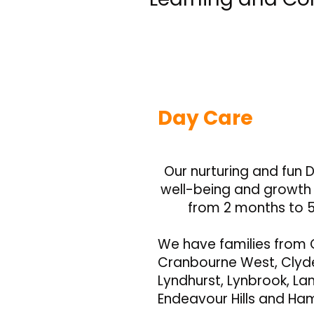
Day Care
Our nurturing and fun D
well-being and growth o
from 2 months to 5
We have families from 
Cranbourne West, Clyde
Lyndhurst, Lynbrook, Lan
Endeavour Hills and Ha