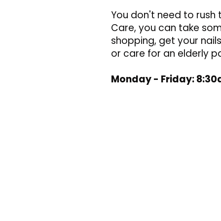
You don't need to rush 
Care, you can take some
shopping, get your nai
or care for an elderly p
Monday - Friday: 8:3