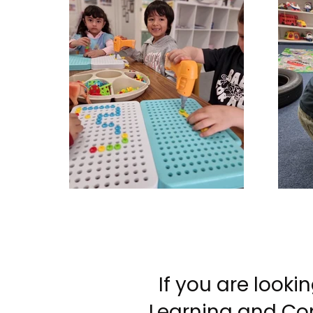
If you are look
Learning and Com