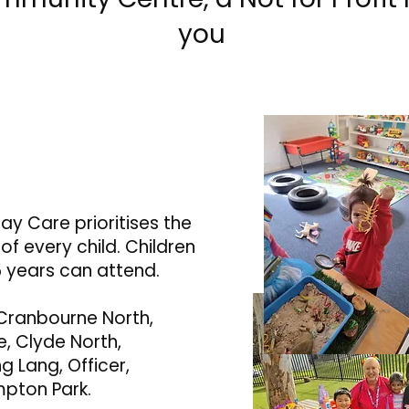
you
ay Care prioritises the
f every child. Children
 years can attend.
Cranbourne North,
, Clyde North,
g Lang, Officer,
mpton Park.