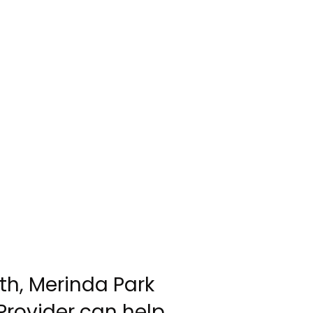
th, Merinda Park
Provider can help