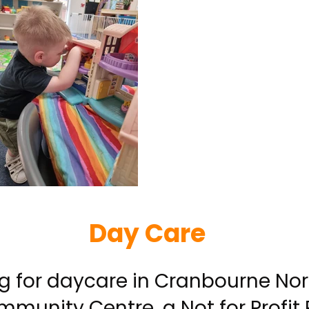
Day Care
ing for daycare in Cranbourne Nor
munity Centre, a Not for Profit 