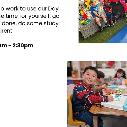
to work to use our Day
 time for yourself, go
ls done, do some study
arent.
0am - 2:30pm