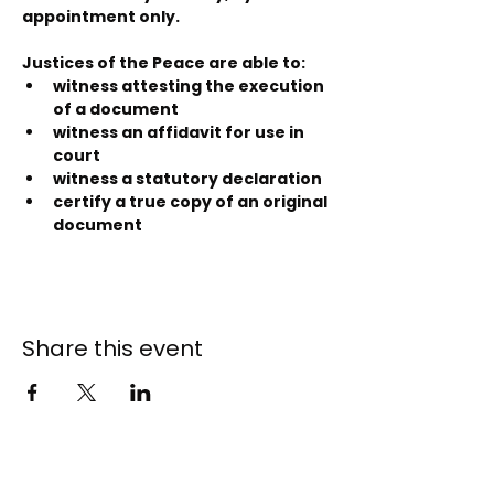
appointment only.
Justices of the Peace are able to:
witness attesting the execution 
of a document
witness an affidavit for use in 
court
witness a statutory declaration
certify a true copy of an original 
document
Share this event
141 - 147 Endeavour