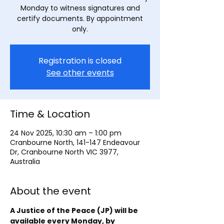
Monday to witness signatures and
certify documents. By appointment
only.
Registration is closed
See other events
Time & Location
24 Nov 2025, 10:30 am – 1:00 pm
Cranbourne North, 141-147 Endeavour
Dr, Cranbourne North VIC 3977,
Australia
About the event
A Justice of the Peace (JP) will be 
available every Monday, by 