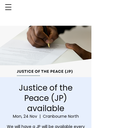
Justice of the
Peace (JP)
available
Mon, 24 Nov
  |  
Cranbourne North
We will have a JP will be available every