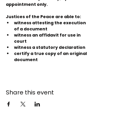
appointment only.
Justices of the Peace are able to:
witness attesting the execution 
of a document
witness an affidavit for use in 
court
witness a statutory declaration
certify a true copy of an original 
document
Share this event
141 - 147 Endeavour