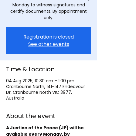
Monday to witness signatures and
certify documents. By appointment
only.
Registration is closed
See other events
Time & Location
04 Aug 2025, 10:30 am – 1:00 pm
Cranbourne North, 141-147 Endeavour
Dr, Cranbourne North VIC 3977,
Australia
About the event
A Justice of the Peace (JP) will be 
available every Monday, by 