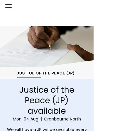
Justice of the
Peace (JP)
available
Mon, 04 Aug
  |  
Cranbourne North
We will have a JP will be available every